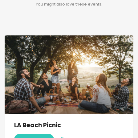
You might also love these events.
LA Beach Picnic