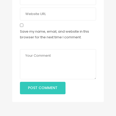
Save my name, email, and website in this
browser for the next time I comment.