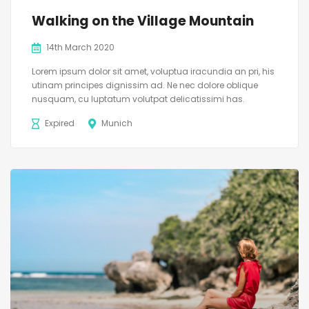
Walking on the Village Mountain
14th March 2020
Lorem ipsum dolor sit amet, voluptua iracundia an pri, his
utinam principes dignissim ad. Ne nec dolore oblique
nusquam, cu luptatum volutpat delicatissimi has.
Expired
Munich