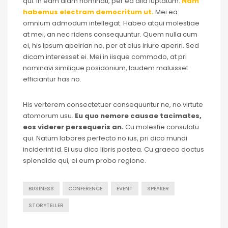
qui. In eam diam nominati, per ea alia luptatum.
Nam
habemus electram democritum ut.
Mei ea
omnium admodum intellegat. Habeo atqui molestiae
at mei, an nec ridens consequuntur. Quem nulla cum
ei, his ipsum apeirian no, per at eius iriure aperiri. Sed
dicam interesset ei. Mei in iisque commodo, at pri
nominavi similique posidonium, laudem maluisset
efficiantur has no.
His verterem consectetuer consequuntur ne, no virtute
atomorum usu.
Eu quo nemore causae tacimates,
eos viderer persequeris an.
Cu molestie consulatu
qui. Natum labores perfecto no ius, pri dico mundi
inciderint id. Ei usu dico libris postea. Cu graeco doctus
splendide qui, ei eum probo regione.
BUSINESS
CONFERENCE
EVENT
SPEAKER
STORYTELLER