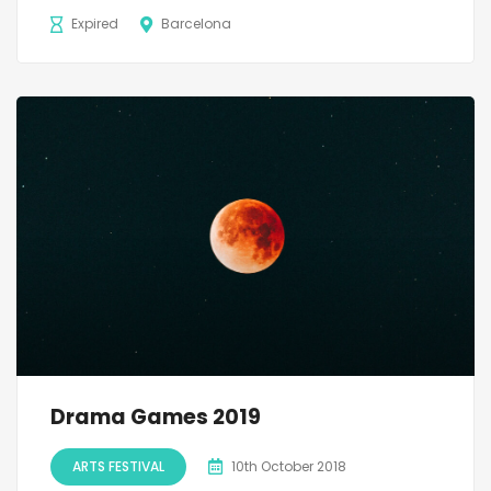
Expired
Barcelona
Drama Games 2019
ARTS FESTIVAL
10th October 2018