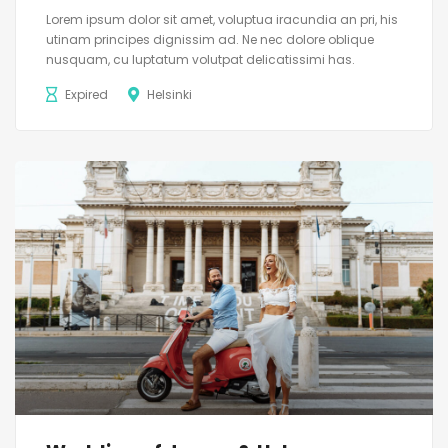
Lorem ipsum dolor sit amet, voluptua iracundia an pri, his
utinam principes dignissim ad. Ne nec dolore oblique
nusquam, cu luptatum volutpat delicatissimi has.
Expired
Helsinki