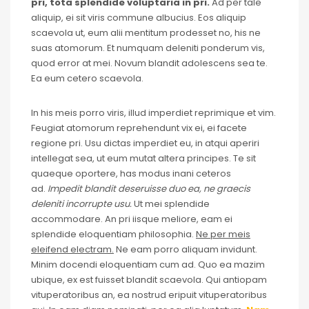
pri, tota splendide voluptaria in pri.
Ad per tale
aliquip, ei sit viris commune albucius. Eos aliquip
scaevola ut, eum alii mentitum prodesset no, his ne
suas atomorum. Et numquam deleniti ponderum vis,
quod error at mei. Novum blandit adolescens sea te.
Ea eum cetero scaevola.
In his meis porro viris, illud imperdiet reprimique et vim.
Feugiat atomorum reprehendunt vix ei, ei facete
regione pri. Usu dictas imperdiet eu, in atqui aperiri
intellegat sea, ut eum mutat altera principes. Te sit
quaeque oportere, has modus inani ceteros
ad.
Impedit blandit deseruisse duo ea, ne graecis
deleniti incorrupte usu.
Ut mei splendide
accommodare. An pri iisque meliore, eam ei
splendide eloquentiam philosophia.
Ne per meis
eleifend electram.
Ne eam porro aliquam invidunt.
Minim docendi eloquentiam cum ad. Quo ea mazim
ubique, ex est fuisset blandit scaevola. Qui antiopam
vituperatoribus an, ea nostrud eripuit vituperatoribus