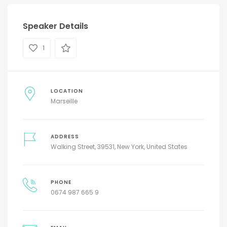
Speaker Details
1
LOCATION
Marseille
ADDRESS
Walking Street, 39531, New York, United States
PHONE
0674 987 665 9