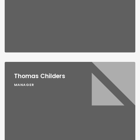
Thomas Childers
MANAGER