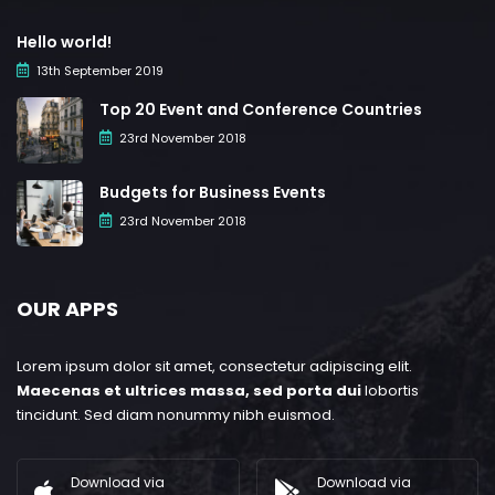
Hello world!
13th September 2019
Top 20 Event and Conference Countries
23rd November 2018
Budgets for Business Events
23rd November 2018
OUR APPS
Lorem ipsum dolor sit amet, consectetur adipiscing elit.
Maecenas et ultrices massa, sed porta dui
lobortis
tincidunt. Sed diam nonummy nibh euismod.
Download via
Download via