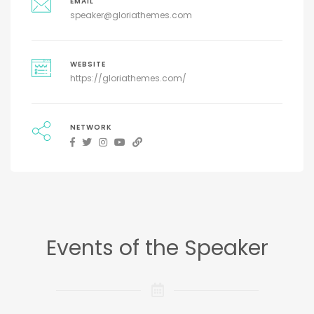
EMAIL
speaker@gloriathemes.com
WEBSITE
https://gloriathemes.com/
NETWORK
Events of the Speaker