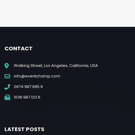
CONTACT
Walking Street, Los Angeles, California, USA
info@eventchamp.com
0674 987 665 9
1036 987 123 6
LATEST POSTS