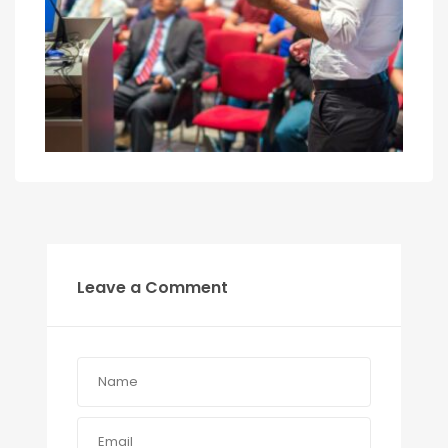
Leave a Comment