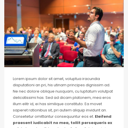
Lorem ipsum dolor sit amet, voluptua iracundia
disputationi an pri, his utinam principes dignissim ad.
Ne nec dolore oblique nusquam, cu luptatum volutpat
delicatissimi has. Sed ad dicam platonem, mea eros
illum elitr id, ei has similique constituto. Ea movet
saperet rationibus sit, pri autem aliquip invidunt an.
Consetetur omittantur consequuntur eos et.
Eleifend
praesent iudicabit no mea, tollit persequeris ex