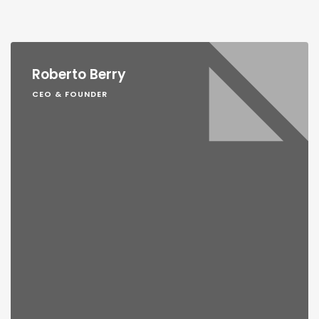
Roberto Berry
CEO & FOUNDER