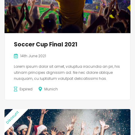
Soccer Cup Final 2021
14th June 2021
Lorem ipsum dolor sit amet, voluptua iracundia an pri, his
utinam principes dignissim ad. Ne nec dolore oblique
nusquam, cu luptatum volutpat delicatissimi has.
Expired
Munich
Discount