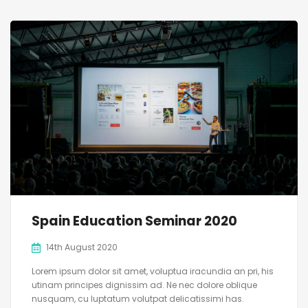
Spain Education Seminar 2020
14th August 2020
Lorem ipsum dolor sit amet, voluptua iracundia an pri, his
utinam principes dignissim ad. Ne nec dolore oblique
nusquam, cu luptatum volutpat delicatissimi has.