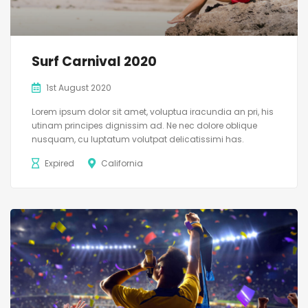
Surf Carnival 2020
1st August 2020
Lorem ipsum dolor sit amet, voluptua iracundia an pri, his
utinam principes dignissim ad. Ne nec dolore oblique
nusquam, cu luptatum volutpat delicatissimi has.
Expired
California