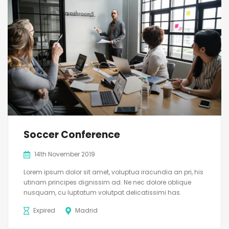
Soccer Conference
14th November 2019
Lorem ipsum dolor sit amet, voluptua iracundia an pri, his
utinam principes dignissim ad. Ne nec dolore oblique
nusquam, cu luptatum volutpat delicatissimi has.
Expired
Madrid