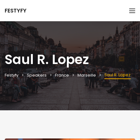
FESTYFY
Saul R. Lopez
Saul R. Lopez
Festyfy
Speakers
France
Marseille