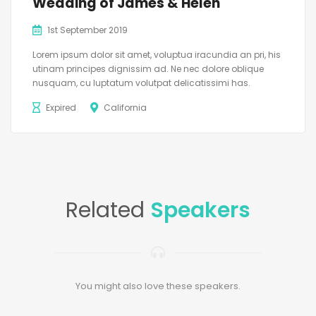
Wedding of James & Helen
1st September 2019
Lorem ipsum dolor sit amet, voluptua iracundia an pri, his
utinam principes dignissim ad. Ne nec dolore oblique
nusquam, cu luptatum volutpat delicatissimi has.
Expired
California
Related
Speakers
You might also love these speakers.