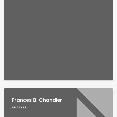
Frances B. Chandler
ANALYST