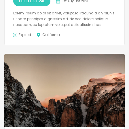
FOOD FESTIVAL
1st August 2020
Lorem ipsum dolor sit amet, voluptua iracundia an pri, his
utinam principes dignissim ad. Ne nec dolore oblique
nusquam, cu luptatum volutpat delicatissimi has.
Expired
California