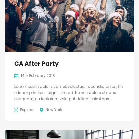
CA After Party
14th February 2018
Lorem ipsum dolor sit amet, voluptua iracundia an pri, his
utinam principes dignissim ad. Ne nec dolore oblique
nusquam, cu luptatum volutpat delicatissimi has.
Expired
New York