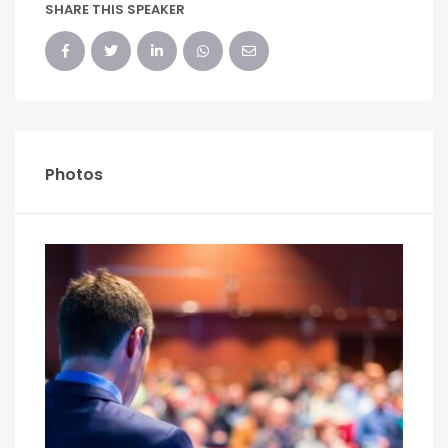
SHARE THIS SPEAKER
Photos